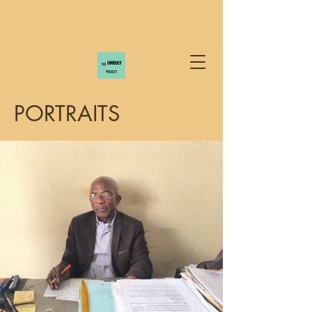
PORTRAITS