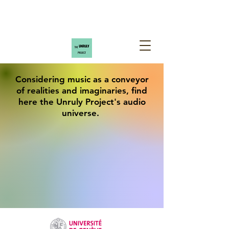
Considering music as a conveyor
of realities and imaginaries, find
here the Unruly Project's audio
universe.