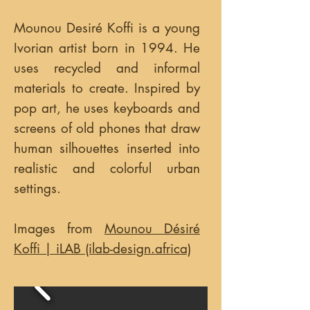
Mounou Desiré Koffi is a young
Ivorian artist born in 1994. He
uses recycled and informal
materials to create. Inspired by
pop art, he uses keyboards and
screens of old phones that draw
human silhouettes inserted into
realistic and colorful urban
settings.
Images from
Mounou Désiré
Koffi | iLAB (ilab-design.africa)