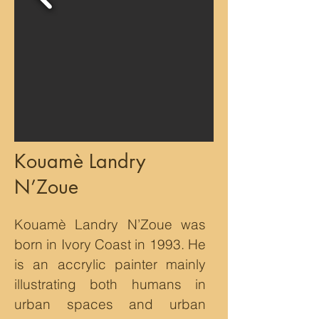
Kouamè Landry
N’Zoue
Kouamè Landry N’Zoue was
born in Ivory Coast in 1993. He
is an accrylic painter mainly
illustrating both humans in
urban spaces and urban