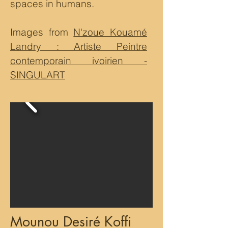
spaces in humans.
Images from
N'zoue Kouamé
Landry : Artiste Peintre
contemporain ivoirien -
SINGULART
Mounou Desiré Koffi