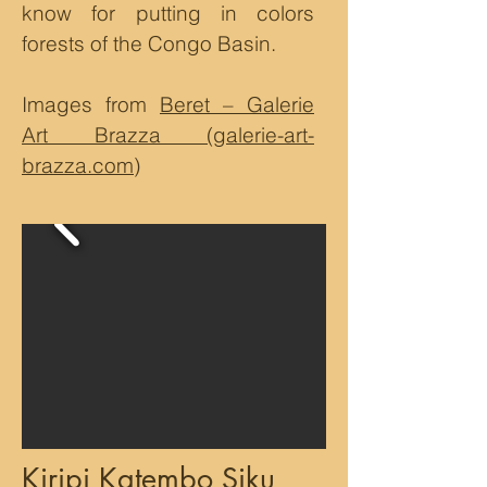
know for putting in colors
forests of the Congo Basin.
Images from
Beret – Galerie
Art Brazza (galerie-art-
brazza.com)
Kiripi Katembo Siku