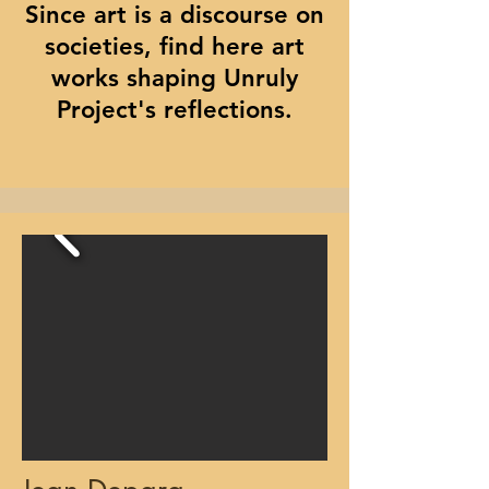
Since art is a discourse on
societies, find here art
works shaping Unruly
Project's reflections.