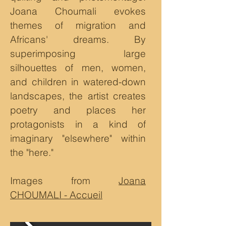
Joana Choumali evokes
themes of migration and
Africans' dreams. By
superimposing large
silhouettes of men, women,
and children in watered-down
landscapes, the artist creates
poetry and places her
protagonists in a kind of
imaginary "elsewhere" within
the "here."
Images from
Joana
CHOUMALI - Accueil