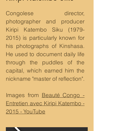
Congolese director,
photographer and producer
Kiripi Katembo Siku
(1979-
2015)
is particularly known for
his photographs of Kinshasa.
He used to document daily life
through the puddles of the
capital, which earned him the
nickname "master of reflection".
Images from
Beauté Congo -
Entretien avec Kiripi Katembo -
2015 - YouTube