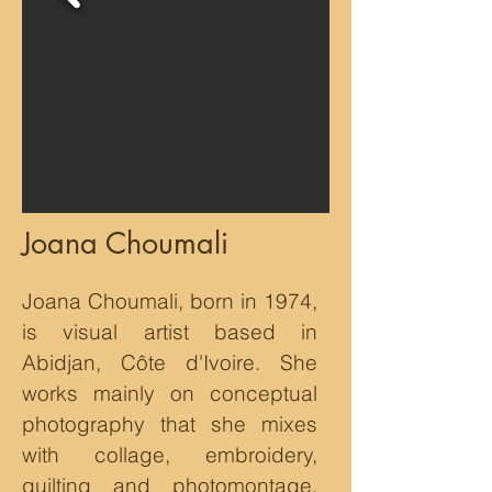
Joana Choumali
Joana Choumali, born in 1974,
is visual artist based in
Abidjan, Côte d'Ivoire. She
works mainly on conceptual
photography that she mixes
with collage, embroidery,
quilting and photomontage.