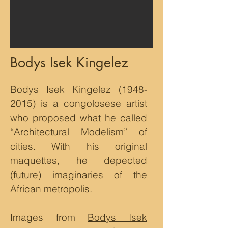
Bodys Isek Kingelez
Bodys Isek Kingelez
(1948-
2015)
is a congolosese artist
who proposed what he called
“Architectural Modelism” of
cities. With his original
maquettes, he depected
(future) imaginaries of the
African metropolis.
Images from
Bodys Isek