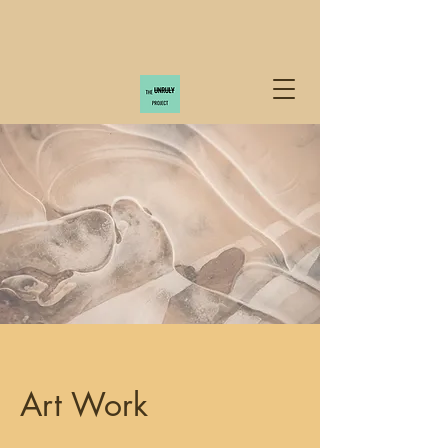
Art Work