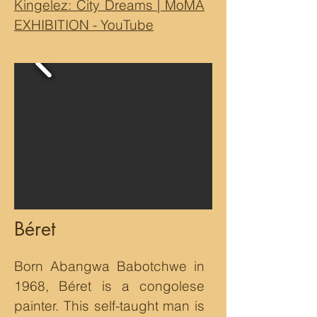
Kingelez: City Dreams | MoMA
EXHIBITION - YouTube
Béret
Born Abangwa Babotchwe in
1968, Béret is a congolese
painter. This self-taught man is