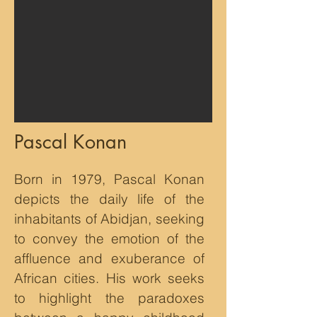
Pascal Konan
Born in 1979, Pascal Konan
depicts the daily life of the
inhabitants of Abidjan, seeking
to convey the emotion of the
affluence and exuberance of
African cities. His work seeks
to highlight the paradoxes