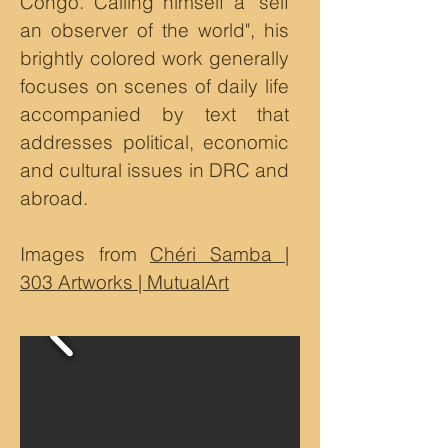
Congo. Calling himself a "self
an observer of the world", his
brightly colored work generally
focuses on scenes of daily life
accompanied by text that
addresses political, economic
and cultural issues in DRC and
abroad.
Images from
Chéri Samba |
303 Artworks | MutualArt