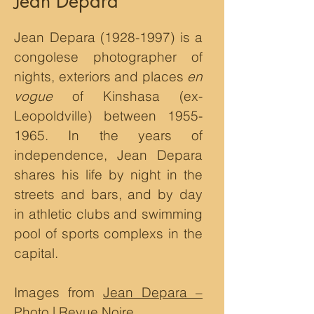
Jean Depara
Jean Depara
(1928-1997)
is a
congolese photographer of
nights, exteriors and places
en
vogue
of Kinshasa (ex-
Leopoldville) between
1955-
1965
. In the years of
independence, Jean Depara
shares his life by night in the
streets and bars, and by day
in athletic clubs and swimming
pool of sports complexs in the
capital.
Images from
Jean Depara –
Photo | Revue Noire