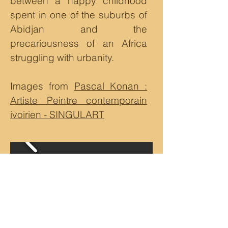
between a happy childhood
spent in one of the suburbs of
Abidjan and the
precariousness of an Africa
struggling with urbanity.
Images from
Pascal Konan :
Artiste Peintre contemporain
ivoirien - SINGULART