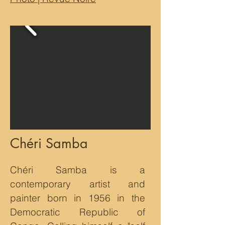
Chéri Samba
Chéri Samba is a
contemporary artist and
painter born in 1956 in the
Democratic Republic of