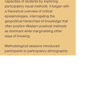
capacities of students by exploring 
participatory visual methods. It began with 
a theoretical overview of critical 
epistemologies, interrogating the 
geopolitical hierarchies of knowledge that 
often position Western positivist methods 
as dominant while marginalising other 
ways of knowing.
Methodological sessions introduced 
participants to participatory ethnographic 
methods such as photovoice and mental 
mapping, illustrated through concrete 
case studies conducted in the Unruly 
Procject in Kinshasa, and Abidjan. These 
examples demonstrated how visual 
methodologies can be mobilised…