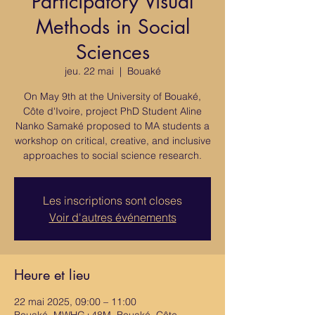
Participatory Visual
Methods in Social
Sciences
jeu. 22 mai
  |  
Bouaké
On May 9th at the University of Bouaké,
Côte d'Ivoire, project PhD Student Aline
Nanko Samaké proposed to MA students a
workshop on critical, creative, and inclusive
approaches to social science research.
Les inscriptions sont closes
Voir d'autres événements
Heure et lieu
22 mai 2025, 09:00 – 11:00