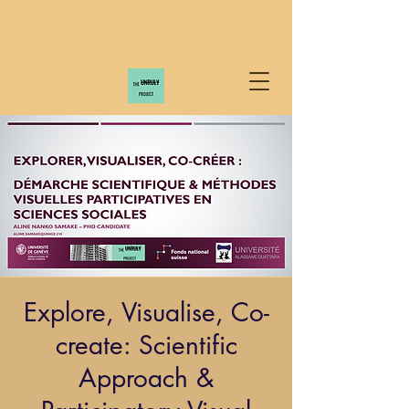
Explore, Visualise, Co-
create: Scientific
Approach &