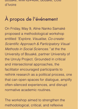
Bouaké, MWHG+48M, Bouaké, Côte
d'Ivoire
À propos de l'événement
On Friday, May 9, Aline Nanko Samaké 
proposed a methodological workshop 
entitled 
“Explore, Visualise, Co-create: 
Scientific Approach & Participatory Visual 
Methods in Social Sciences.”
 at the the 
University of Bouaké, partner University of 
the Unruly Project. Grounded in critical 
and intersectional approaches, the 
facilitator encouraged participants to 
rethink research as a political process, one 
that can open spaces for dialogue, amplify 
often-silenced experiences, and disrupt 
normative academic routines.
The workshop aimed to strengthen the 
methodological, critical, and reflexive 