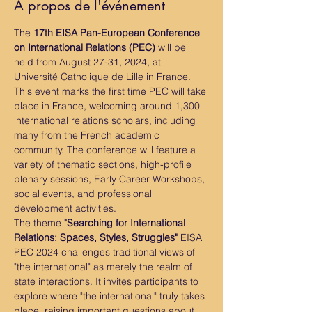
À propos de l'événement
The 
17th EISA Pan-European Conference 
on International Relations (PEC)
 will be 
held from August 27-31, 2024, at 
Université Catholique de Lille in France. 
This event marks the first time PEC will take 
place in France, welcoming around 1,300 
international relations scholars, including 
many from the French academic 
community. The conference will feature a 
variety of thematic sections, high-profile 
plenary sessions, Early Career Workshops, 
social events, and professional 
development activities.
The theme 
"Searching for International 
Relations: Spaces, Styles, Struggles"
 EISA 
PEC 2024 challenges traditional views of 
"the international" as merely the realm of 
state interactions. It invites participants to 
explore where "the international" truly takes 
place, raising important questions about 