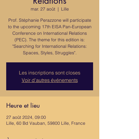
Relations
mar. 27 août
  |  
Lille
Prof. Stéphanie Perazzone will participate
to the upcoming 17th EISA Pan-European
Conference on International Relations
(PEC). The theme for this edition is:
"Searching for International Relations:
Spaces, Styles, Struggles".
Les inscriptions sont closes
Voir d'autres événements
Heure et lieu
27 août 2024, 09:00
Lille, 60 Bd Vauban, 59800 Lille, France