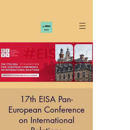
17th EISA Pan-
European Conference
on International